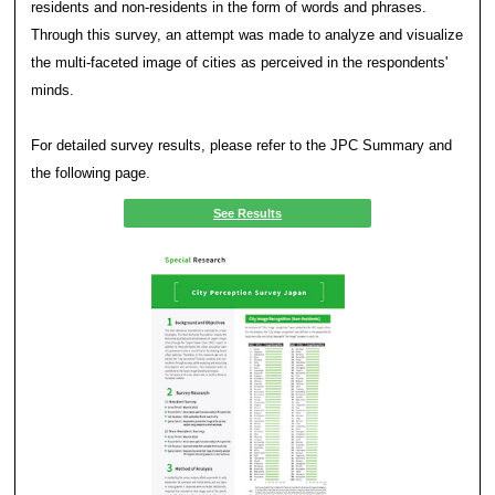
Results
In order to further clarify the strengths and attracti
cities, the characteristics of each city were visuali
and graphs.
In the Data Book, the characteristics of each city a
forms, including through the following radar charts.