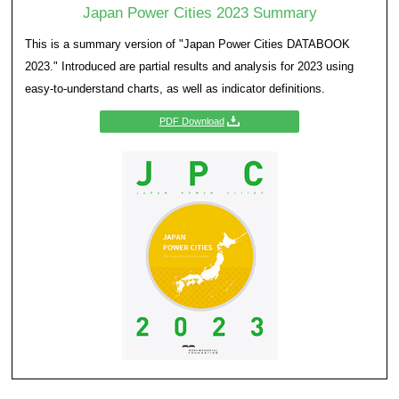
strengths. For this to be achieved, cities need to ga
understanding of their own strengths and then form
urban strategy plan for the next generation. As part
Cities–Profiling Urban Attractiveness’, a study was 
major cities of Japan to be able to conduct compara
analyses of city strengths based on quantitative and
to shed light on city characteristics such as streng
attractiveness.
Japan Power Cities 2023 Su