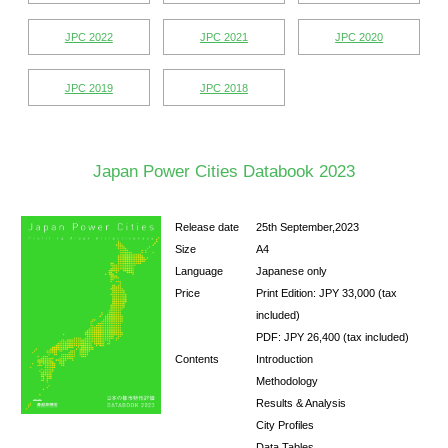
Special Research