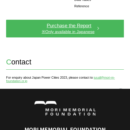
JPC- City Perception Survey J
Institute for Urban Strategies, The Mori Memoria
conducted a survey to extract the "City Percepti
residents and non-residents in the form of words
Through this survey, an attempt was made to ana
the multi-faceted image of cities as perceived in
minds.
For detailed survey results, please refer to th
the following page.
See Results