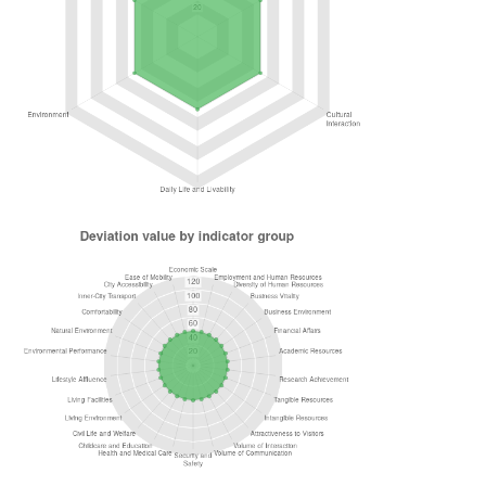
Evaluation Methodology
In Japan Power Cities, 6 functions (Economy & Bu
Development, Cultural Interaction, Daily Life & Livab
and Accessibility) were created to represent the co
Furthermore, 26 indicator groups were established t
primary components of those functions, with 86 indic
determined.
Function / Indicator Group / Indicator