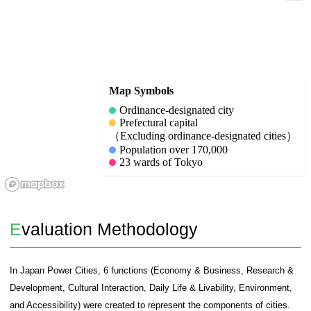
Target Cities
136 Japanese cities and the 23 wards of Tokyo were
cities in this study. For the 136 cities, the selection
follows and the cities were selected:
1. Ordinance-designated cities.
2. Location of prefectural offices (excluding ordinan
3. Cities with a population of 170,000 or more.