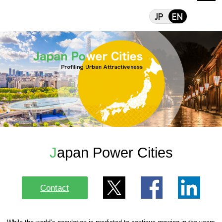
Japan Power Cit