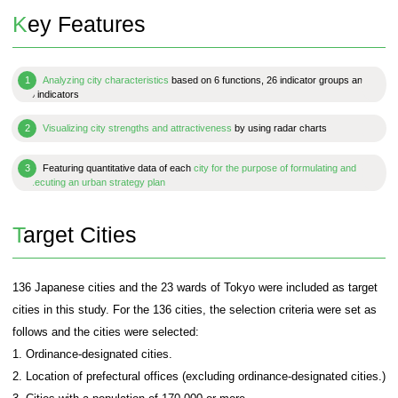
This is a summary version of "Japan Power Ci
2023." Introduced are partial results and analysis
easy-to-understand charts, as well as indicator de
PDF Download