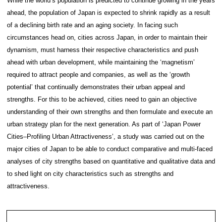
twitter
Contact
While the world’s population is predicted to continu
ahead, the population of Japan is expected to shrink
of a declining birth rate and an aging society. In fa
circumstances head on, cities across Japan, in orde
dynamism, must harness their respective character
ahead with urban development, while maintaining t
required to attract people and companies, as well a
potential’ that continually demonstrates their urban