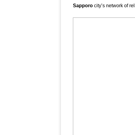
Sapporo
city’s network of r