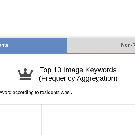
ents
Non-R
Top 10 Image Keywords
(Frequency Aggregation)
yword according to residents was
.