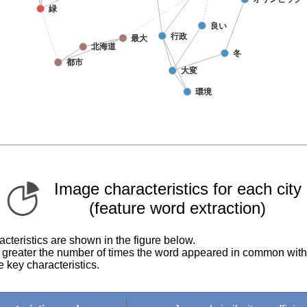
Image characteristics for each city
(feature word extraction)
cteristics are shown in the figure below.
he greater the number of times the word appeared in common with
 key characteristics.