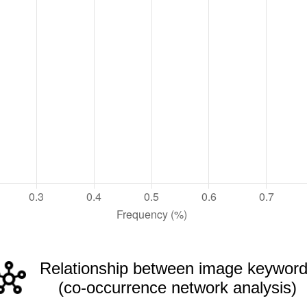
Relationship between image keywor
(co-occurrence network analysis)