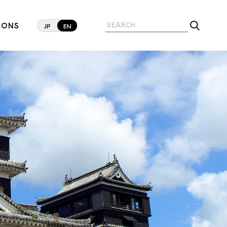
IONS
JP
EN