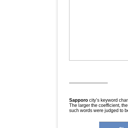
Sapporo
city’s keyword chara
The larger the coefficient, t
such words were judged to be