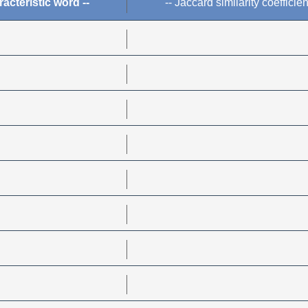
racteristic word --
-- Jaccard similarity coefficien