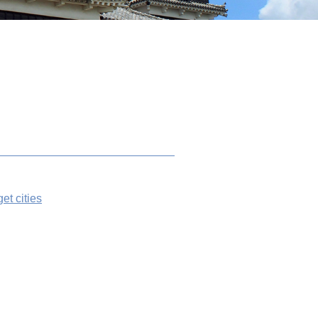
get cities