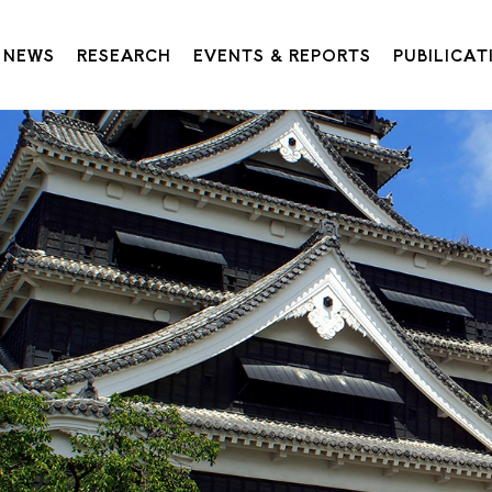
NEWS
RESEARCH
EVENTS & REPORTS
PUBILICAT