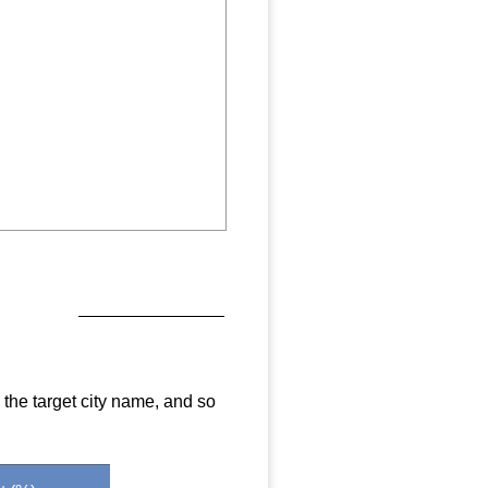
 the target city name, and so