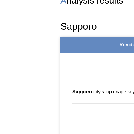
Analysis results
Sapporo
Resid
Sapporo
city’s top image ke