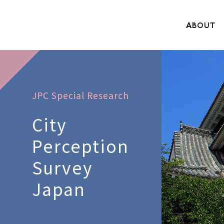
ABOUT
JPC Special Research
City
Perception
Survey
Japan