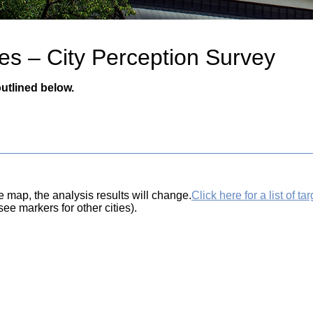
es – City Perception Survey
utlined below.
e map, the analysis results will change.
Click here for a list of tar
ee markers for other cities).