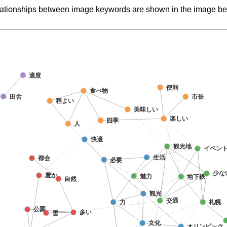
elationships between image keywords are shown in the image be