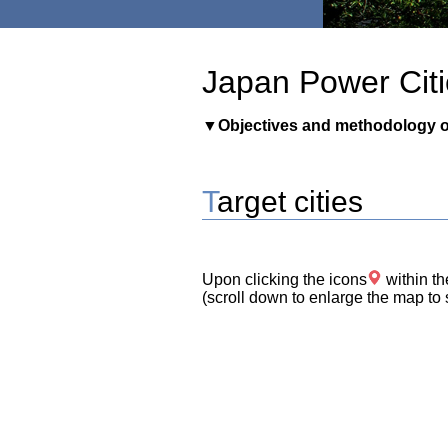
Japan Power Citi
▼
Objectives and methodology o
Target cities
Upon clicking the icons
within th
(scroll down to enlarge the map to s