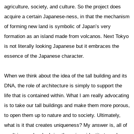
in Tokyo.