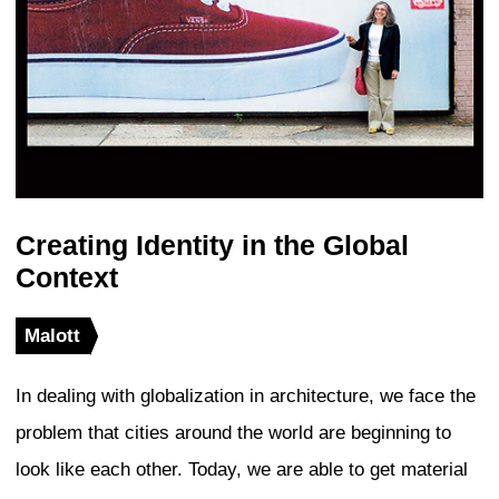
mixed-use high-rise developments, and 
developments, but also in the global diff
symbols and the mega-events of the wor
sorry to say that the modern Olympics
one of those standardized mega-events
The global toolkit of redevelopment strat
only based on the soft power of images 
also on the relatively hard power of ran