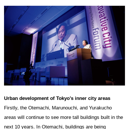
A quick look at the major cities of the w
in this day and age, all of them are cha
having a cityscape dominated by skysc
Bangkok, Manila, Beijing, and Seoul are
examples of cities where high-rise build
to cover their urban centers. In cities l
Kuala Lumpur, the construction of iconi
set them apart from other cities. In Hon