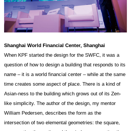
Authenticity of Tokyo
Let me speak a little bit about what I ha
looks authentic to me in Tokyo, even th
outsider. I look at the form of the build