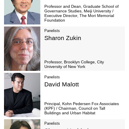
Presenter
Moderator
Hiroo Ichikawa
Professor and Dean, Gra
Governance Studies, Meiji
Executive Director, The 
Foundation
Panelists
Sharon Zukin