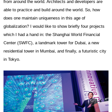
branding mechanisms. This results in an
competition between cities, and everyon
“highest-ranking” cities to form their id
way their own city should look. This cr
standardization, an unhealthy loss of aut