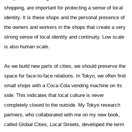
you walk through a neighborhood or a dist
you may see the same things everywhe
example, you may see residents sitting 
sidewalk. Do you call that landscape dis
authentic, or do you just think it is norm
In New York, I am most impressed by th
a living authenticity in material product
routines, and the sustaining of edges be