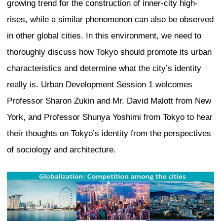
Urban development of Tokyo’s inner c
Firstly, the Otemachi, Marunouchi, and