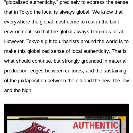
cultures. I think that these three conditi
important for us to fight against standar
However, what we see around the world i
the competition between cities for capit
for tourists, and for reputation creates 
set of redevelopment practices. I would 
attention to the standardization of the 
strategies that all come out of one “globa
people meet, talk, and use the same kin
different places. Those examples are no