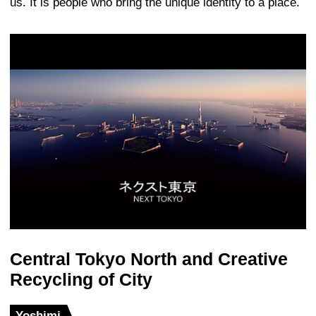
Shanghai World Financial Center, Sh
When KPF started the design for the SW
question of how to design a building that
name – it is a world financial center – w
time creates some aspect of place. Ther
Asian-ness to the building which grows o
like simplicity. The author of the desig
William Pedersen, describes the form a