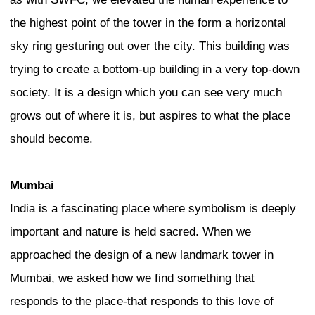
side. This indicates that local culture is
completely closed to the outside. My T
partners, who collaborated with me on 
called Global Cities, Local Streets, dev
“globalized authenticity,” precisely to 
that in Tokyo the local is always global
everywhere the global must come to rest 
environment, so that the global always 
However, Tokyo’s gift to urbanists aroun
make this globalized sense of local authe