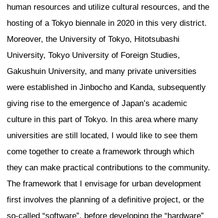
important and nature is held sacred. W
approached the design of a new landmar
Mumbai, we asked how we find somethin
responds to the place-that responds to t
nature. I think, in a way, one aspires to 
can become, so rather than creating a c
developed an idea to open up the tower a
breathe. This is quite unusual for upscal
towers in India, where typically the resi
their elevator directly into the unit witho