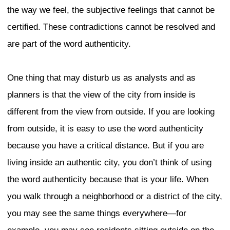
characteristics and determine what the ci
really is. Urban Development Session 
Professor Sharon Zukin and Mr. David 
York, and Professor Shunya Yoshimi fro
their thoughts on Tokyo’s identity from 
of sociology and architecture.