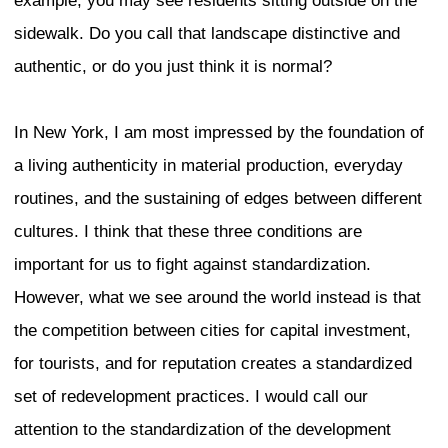
Complexity and Contradic
the “Authentic” City
Zukin