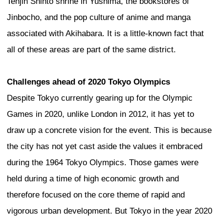
bridge ― a sky street at the very top of 
What we have done is to take a skyscra
traditionally very closed, cold, and solid
carve it out and open it up.
Dubai
There is an issue that some parts of the 
related to “density”. Density is needed fo
grow, but in tall buildings we also find a