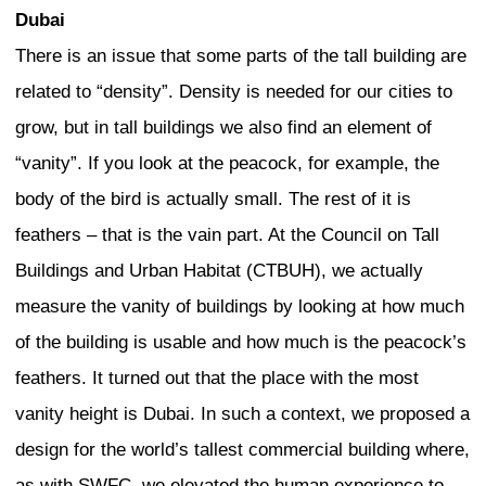
shopping, are important for protecting a
identity. It is these shops and the perso
the owners and workers in the shops tha
strong sense of local identity and contin
is also human scale.
As we build new parts of cities, we sho
space for face-to-face relations. In Toky
small shops with a Coca-Cola vending m