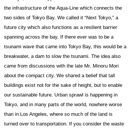
Creating Identity in the G
Context
Malott
In dealing with globalization in architect