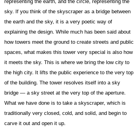
the buildings and what the uses of the b
I look to see a continuity between past 
me it is very important to preserve Toky
historic low scale. In Shimokitazawa, th
market from after World War II has bee
redevelopment, and in Kagurazaka, the 
looks like many small streetscapes at ni
restaurant signs and fairly low-rise hou
shopping streets, even though they fac
competition from big stores, chains, and 