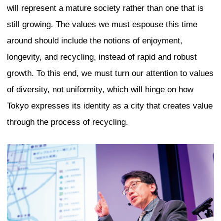
“vanity”. If you look at the peacock, for
body of the bird is actually small. The res
feathers – that is the vain part. At the C
Buildings and Urban Habitat (CTBUH), w
measure the vanity of buildings by look
of the building is usable and how much 
feathers. It turned out that the place wi
vanity height is Dubai. In such a contex
design for the world’s tallest commercia
as with SWFC, we elevated the human e