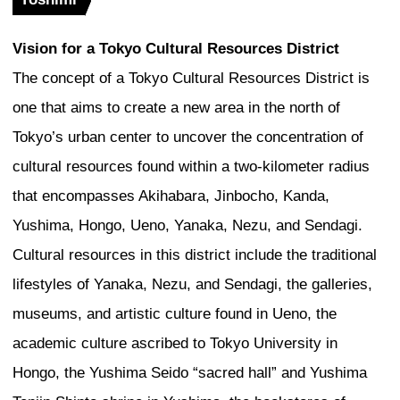
intersection of two elemental geometries
representing the earth, and the circle, r
sky. If you think of the skyscraper as a
the earth and the sky, it is a very poeti
explaining the design. While much has 
how towers meet the ground to create st
spaces, what makes this tower very spe
it meets the sky. This is where we bring 
the high city. It lifts the public experien
of the building. The tower resolves itself