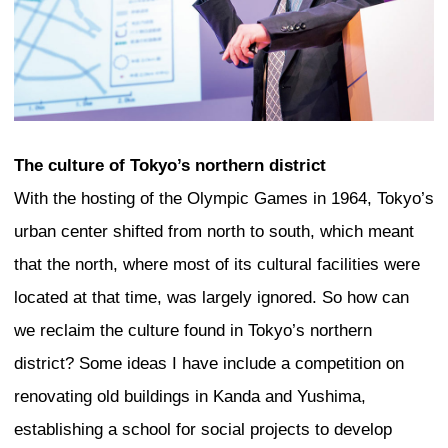
the highest point of the tower in the for
sky ring gesturing out over the city. Thi
trying to create a bottom-up building in
society. It is a design which you can s
grows out of where it is, but aspires to 
should become.
Mumbai
India is a fascinating place where symb