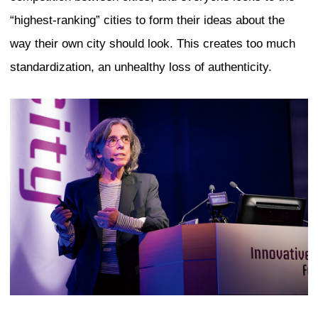
and never seen before. Second, a meani
authenticity that goes back in time is th
things are products of a group culture. 
hand, we often speak of the work of an i
as authentic. Finally, when an art exper
authenticity, they mean something that c
on the basis of objective standards. B
in everyday language of authenticity, w
the way we feel, the subjective feelings