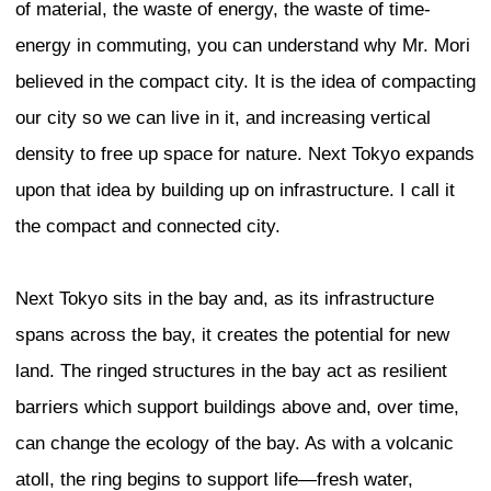
problem that cities around the world are
look like each other. Today, we are able 
from around the world. Architects and d
able to practice and build around the wo
does one maintain uniqueness in this ag
globalization? I would like to show briefl
which I had a hand in: the Shanghai Wor
Center (SWFC), a landmark tower for D
residential tower in Mumbai, and finally, a