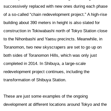
renowned for its many skyscrapers, the
continues to climb higher with the constr
International Finance Centre and the Int
Commerce Centre, both of which are tal
meters. Tokyo too is no exception to thi
many new high-rises scheduled for cons
the next 10 years.