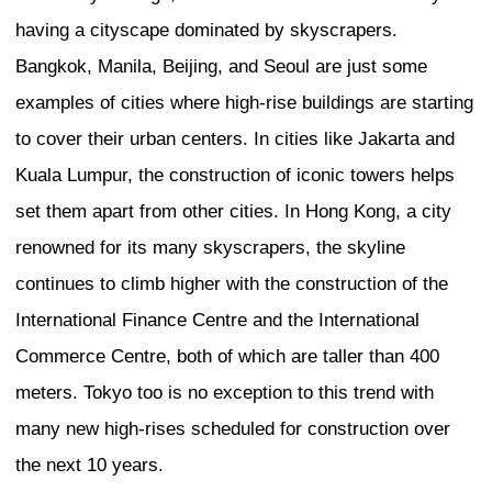
Professor, Interfaculty Init
Information Studies, The 
Tokyo
Introduction: What is the 
a City?
Ichikawa
The topic of the first urban development
Tokyo’s identity. Does it have one? If so,