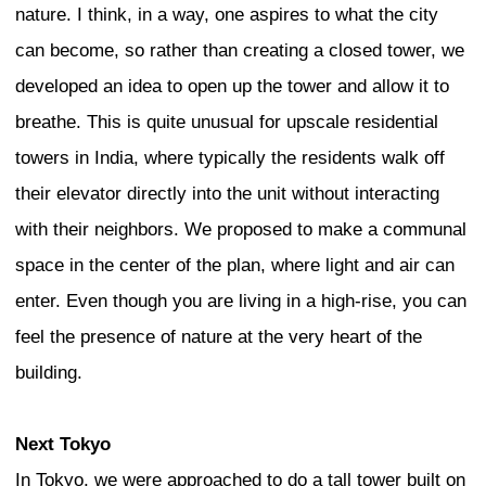
what should continue, but strongly grou
production, edges between cultures, and
of the juxtaposition between the old and
and the high.