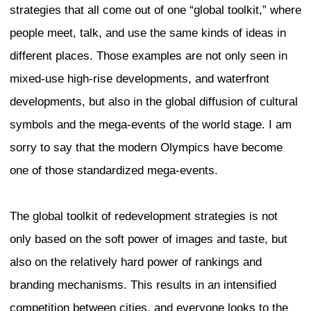
What is authenticity?
The term authenticity has been used esp
marketing since the early 2000s to expr
essence of products as well as cities. I
this term to try to grasp the sense of los
current redevelopment strategies. Howe
has contradictory meanings. On one han
means that a culture is very old. On the 
also refers to products of culture that ar