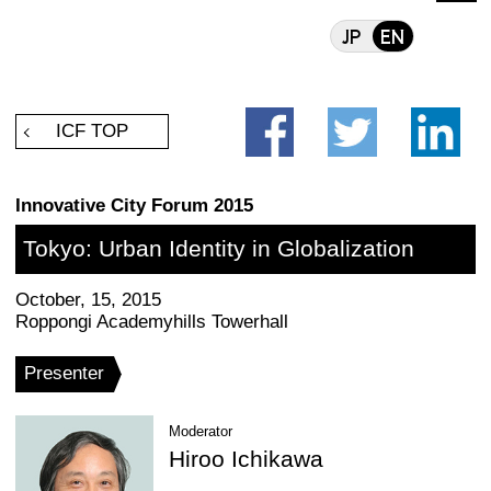
facebook
ICF TOP
Innovative City Forum 2015
Tokyo: Urban Identity in Global
October, 15, 2015
Roppongi Academyhills Towerhall