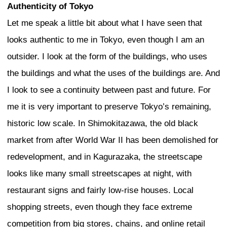
certified. These contradictions cannot 
are part of the word authenticity.
One thing that may disturb us as analys
planners is that the view of the city from
different from the view from outside. If 
from outside, it is easy to use the word 
because you have a critical distance. Bu
living inside an authentic city, you don’t
the word authenticity because that is yo