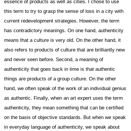
redevelopment project continues, includ
transformation of Shibuya Station.
These are just some examples of the o
development at different locations arou
growing trend for the construction of inn
rises, while a similar phenomenon can 
in other global cities. In this environme
thoroughly discuss how Tokyo should pr