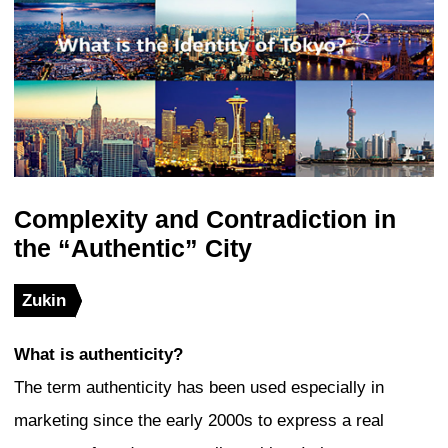
areas will continue to see more tall build
next 10 years. In Otemachi, buildings a
successively replaced with new ones d
of a so-called “chain redevelopment proj
building about 390 meters in height is al
construction in Tokiwabashi north of Tok
to the Nihonbashi and Yaesu precincts. 
Toranomon, two new skyscrapers are se
both sides of Toranomon Hills, which wa
completed in 2014. In Shibuya, a large-