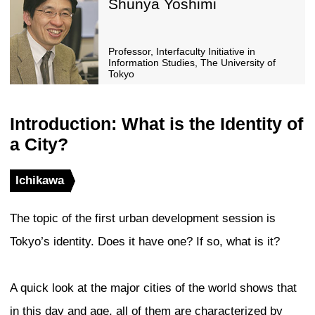
Professor, Brooklyn Colle
University of New York
Panelists
David Malott
Principal, Kohn Pedersen
(KPF) / Chairman, Counci
Buildings and Urban Habi
Panelists
Shunya Yoshimi