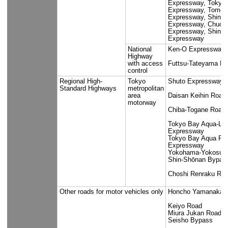
Seibuen Li
Line
Tokyo Metro Co., Ltd.
Marunouchi
Line, Chiy
Line, Tozai
Hanzomon 
Keio Corporation
Keio Line,
Sagamihara
New Line, 
Keibajo Li
Tokyu Railways Co.,
Tokyu Oima
Ltd.
Tokyu Seta
Line, Toky
Line, Tok
Bureau of
Oedo Line,
Transportation Tokyo
Shinjuku L
Metropolitan
Liner
Government
Tobu Railway Co.,
Isesaki Li
Ltd.
Daishi Lin