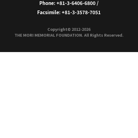
Metropolitan Intercity
Tsukuba E
Railway Company
Yurikamome Inc.
Yurikamo
Mitake Tozan
Mitake To
Railway Co.,Ltd.
Trams
6.
High-standard
Arterial
Expressways*
Highways
High-
standard
Highway
National
Highway
with acces