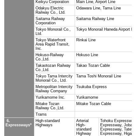
3. Coastal
lines
4. Rivers
5. Trains and
East Japan Railway
Yamanote L
subways
Company
Chuo Line,
Saikyo Lin
Itsukaichi
Keiyo Line
Musashino 
Yokosuka L
Main Line,
Shinkanse
Shinkanse
Seibu Railway
Shinjuku L
Company, Ltd.
Line, Tama
Kokubunji 