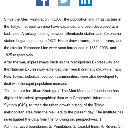
history of the Tokyo me
area
facebook
twitter
Since the Meiji Restoration in 1867, the population a
the Tokyo metropolitan area have expanded and be
fast pace. A railway running between Shimbashi st
station began operating in 1872. Horse-drawn trams,
the circular Yamanote Line were soon introduced in