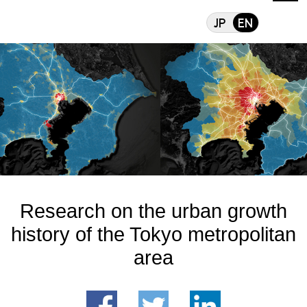
Research on the urba