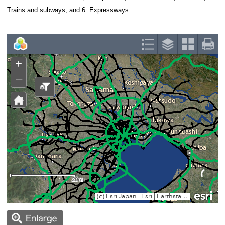
1925 respectively.
After the war, expressways such as the Metropoli
the National Expressway extended their reach drama
New Towns, suburban bedroom communities, were a
deal with the rapid population increase.
The Institute for Urban Strategy in The Mori Memor
digitized historical geographical data with Geograph
System (GIS), to trace the urban growth history of 
metropolitan area from the Meiji era to the present d
investigated the data from the following six perspec
Administrative boundaries, 2. Population, 3. Coastal 
Trains and subways, and 6. Expressways.