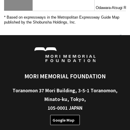
Keisei Electric
Main Line,
Railway Co., Ltd.
Keikyu Corporation
Main Line, 
Odakyu Electric
Odawara L
Railway Co., Ltd.
Saitama Railway
Saitama Ra
Corporation
Tokyo Monorail Co.,
Tokyo Mono
Ltd.
Tokyo Waterfront
Rinkai Lin
Area Rapid Transit,
Inc.
Hokuso-Railway
Hokuso Li
Co.,Ltd.
Takaotozan Railway
Takao Toz
Co.,Ltd.
Tokyo Tama Intercity
Tama Toshi
Monorail Co., Ltd.